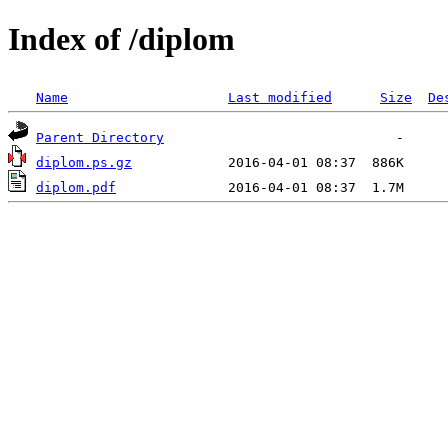
Index of /diplom
Name
Last modified
Size
De
Parent Directory
diplom.ps.gz
diplom.pdf