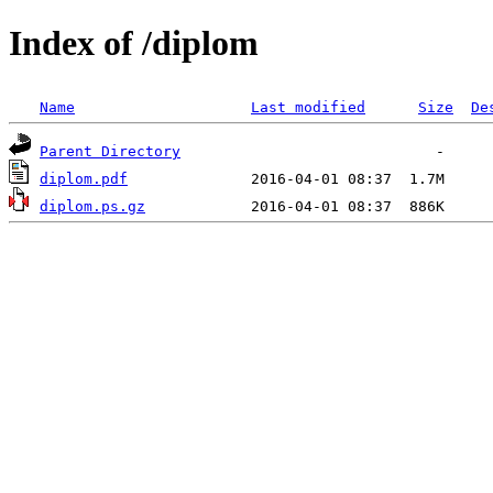
Index of /diplom
Name
Last modified
Size
De
Parent Directory
diplom.pdf
diplom.ps.gz